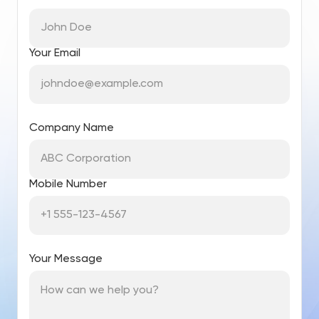
Your Email
Company Name
Mobile Number
Your Message