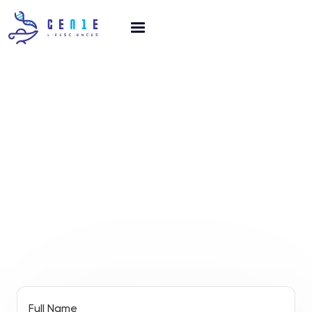
GET IN TOUCH
connect!
Full Name